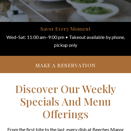
Savor Every Moment
Wed–Sat: 11:00 am–9:00 pm • Takeout available by phone,
pickup only
MAKE A RESERVATION
Discover Our Weekly
Specials And Menu
Offerings
From the first bite to the last, every dish at Beeches Manor