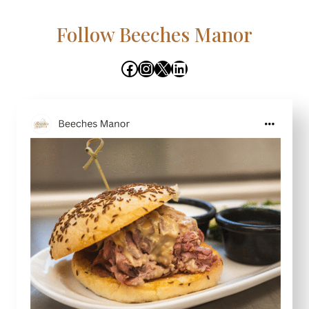
Follow Beeches Manor
Facebook
Instagram
X
LinkedIn