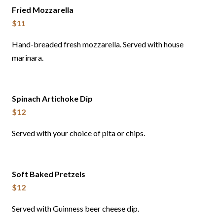
Fried Mozzarella
$11
Hand-breaded fresh mozzarella. Served with house
marinara.
Spinach Artichoke Dip
$12
Served with your choice of pita or chips.
Soft Baked Pretzels
$12
Served with Guinness beer cheese dip.