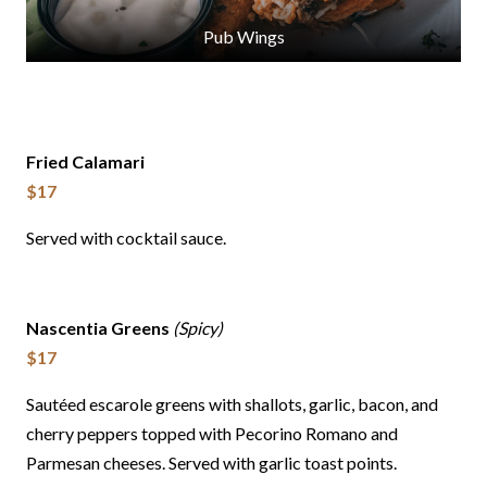
Pub Wings
Fried Calamari
$17
Served with cocktail sauce.
Nascentia Greens
(Spicy)
$17
Sautéed escarole greens with shallots, garlic, bacon, and
cherry peppers topped with Pecorino Romano and
Parmesan cheeses. Served with garlic toast points.