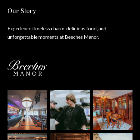
Our Story
Experience timeless charm, delicious food, and
unforgettable moments at Beeches Manor.