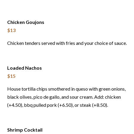
Chicken Goujons
$13
Chicken tenders served with fries and your choice of sauce.
Loaded Nachos
$15
House tortilla chips smothered in queso with green onions,
black olives, pico de gallo, and sour cream. Add: chicken
(+4.50), bbq pulled pork (+6.50), or steak (+8.50).
Shrimp Cocktail