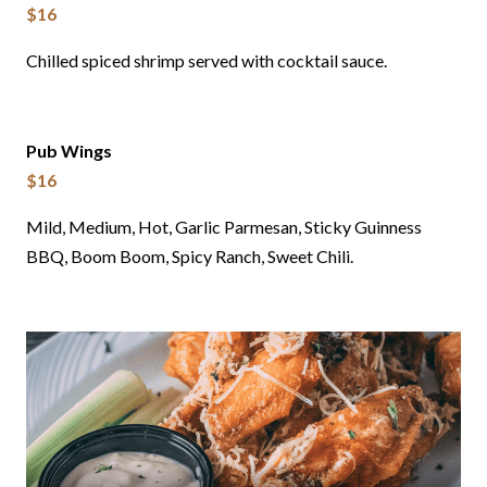
$16
Chilled spiced shrimp served with cocktail sauce.
Pub Wings
$16
Mild, Medium, Hot, Garlic Parmesan, Sticky Guinness
BBQ, Boom Boom, Spicy Ranch, Sweet Chili.