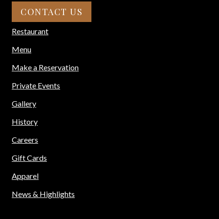
CONTACT US
Restaurant
Menu
Make a Reservation
Private Events
Gallery
History
Careers
Gift Cards
Apparel
News & Highlights