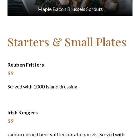
Maple Bacon Brussels Sprouts
Starters & Small Plates
Reuben Fritters
$9
Served with 1000 Island dressing.
Irish Keggers
$9
Jumbo corned beef stuffed potato barrels. Served with