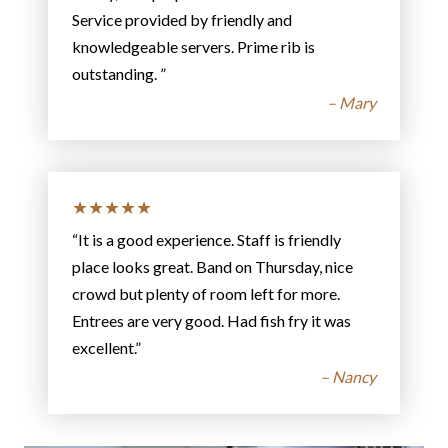
Service provided by friendly and
knowledgeable servers. Prime rib is
outstanding. ”
– Mary
★★★★★
“It is a good experience. Staff is friendly
place looks great. Band on Thursday, nice
crowd but plenty of room left for more.
Entrees are very good. Had fish fry it was
excellent.”
– Nancy