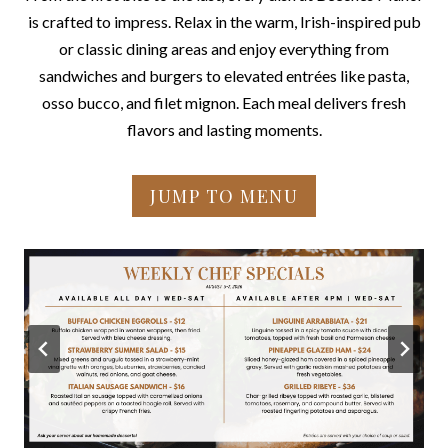
is crafted to impress. Relax in the warm, Irish-inspired pub
or classic dining areas and enjoy everything from
sandwiches and burgers to elevated entrées like pasta,
osso bucco, and filet mignon. Each meal delivers fresh
flavors and lasting moments.
JUMP TO MENU