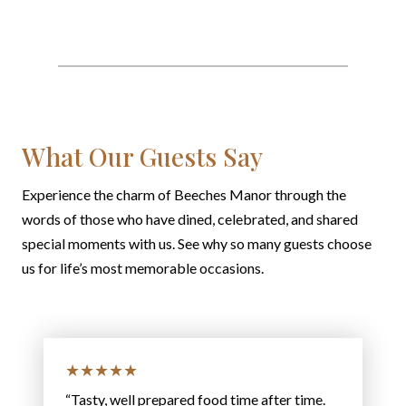
What Our Guests Say
Experience the charm of Beeches Manor through the
words of those who have dined, celebrated, and shared
special moments with us. See why so many guests choose
us for life’s most memorable occasions.
★★★★★
“Tasty, well prepared food time after time.