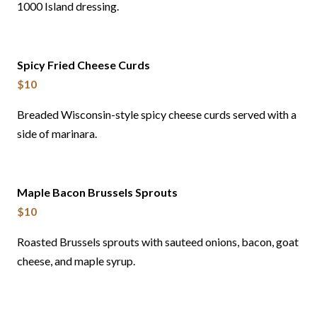
1000 Island dressing.
Spicy Fried Cheese Curds
$10
Breaded Wisconsin-style spicy cheese curds served with a
side of marinara.
Maple Bacon Brussels Sprouts
$10
Roasted Brussels sprouts with sauteed onions, bacon, goat
cheese, and maple syrup.