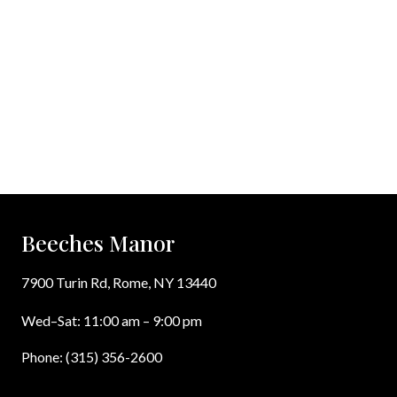
Beeches Manor
7900 Turin Rd, Rome, NY 13440
Wed–Sat: 11:00 am – 9:00 pm
Phone: (315) 356-2600