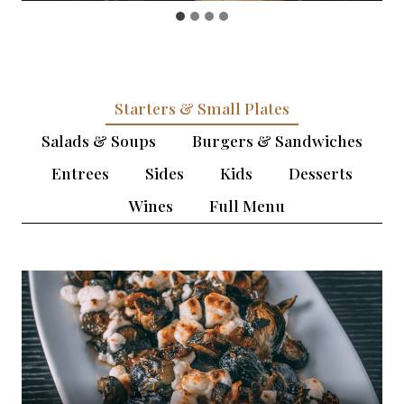
Starters & Small Plates
Salads & Soups
Burgers & Sandwiches
Entrees
Sides
Kids
Desserts
Wines
Full Menu