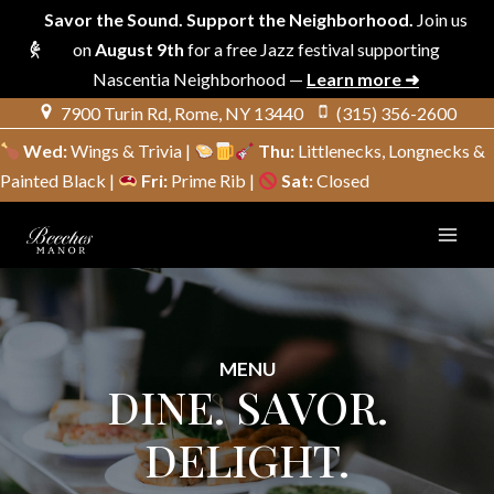
Savor the Sound. Support the Neighborhood.
Join us
on
August 9th
for a free Jazz festival supporting
Nascentia Neighborhood —
Learn more ➜
Skip
7900 Turin Rd, Rome, NY 13440
(315) 356-2600
to
Wed:
Wings & Trivia |
Thu:
Littlenecks, Longnecks &
content
Painted Black |
Fri:
Prime Rib |
Sat:
Closed
MENU
DINE. SAVOR.
DELIGHT.