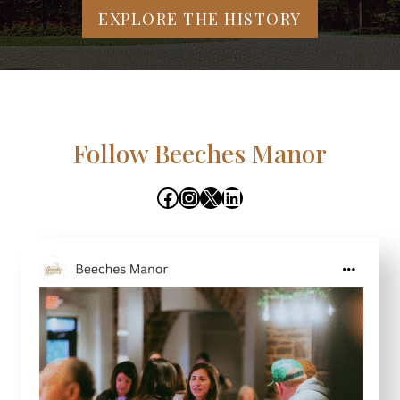
EXPLORE THE HISTORY
Follow Beeches Manor
Facebook
Instagram
X
LinkedIn