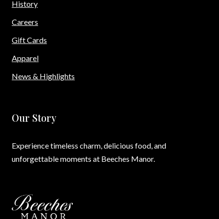
History
Careers
Gift Cards
Apparel
News & Highlights
Our Story
Experience timeless charm, delicious food, and
unforgettable moments at Beeches Manor.