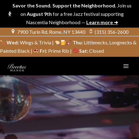
Savor the Sound. Support the Neighborhood.
Join us
on
August 9th
for a free Jazz festival supporting
Nascentia Neighborhood —
Learn more ➜
Skip
7900 Turin Rd, Rome, NY 13440
(315) 356-2600
to
Wed:
Wings & Trivia |
Thu:
Littlenecks, Longnecks &
content
Painted Black |
Fri:
Prime Rib |
Sat:
Closed