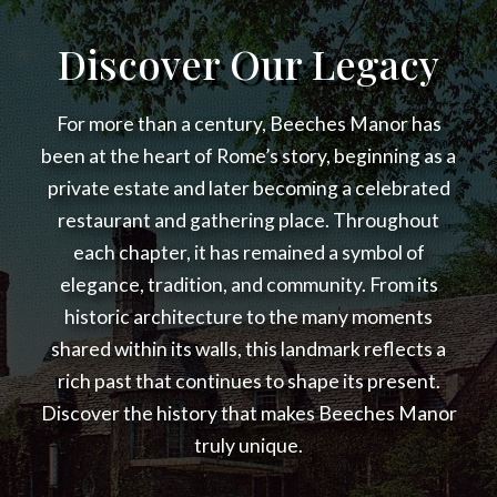
Discover Our Legacy
For more than a century, Beeches Manor has
been at the heart of Rome’s story, beginning as a
private estate and later becoming a celebrated
restaurant and gathering place. Throughout
each chapter, it has remained a symbol of
elegance, tradition, and community. From its
historic architecture to the many moments
shared within its walls, this landmark reflects a
rich past that continues to shape its present.
Discover the history that makes Beeches Manor
truly unique.