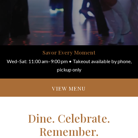
Savor Every Moment
Wed–Sat: 11:00 am–9:00 pm • Takeout available by phone,
pickup only
VIEW MENU
Dine. Celebrate.
Remember.