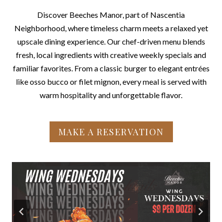
Discover Beeches Manor, part of Nascentia
Neighborhood, where timeless charm meets a relaxed yet
upscale dining experience. Our chef-driven menu blends
fresh, local ingredients with creative weekly specials and
familiar favorites. From a classic burger to elegant entrées
like osso bucco or filet mignon, every meal is served with
warm hospitality and unforgettable flavor.
MAKE A RESERVATION