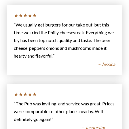
★★★★★
“We usually get burgers for our take out, but this
time we tried the Philly cheesesteak. Everything we
try has been top notch quality and taste. The beer
cheese, peppers onions and mushrooms made it
hearty and flavorful.”
– Jessica
★★★★★
“The Pub was inviting, and service was great. Prices
were comparable to other places nearby. Will
definitely go again!”
– Jacqueline