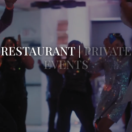
RESTAURANT |
PRIVATE
EVENTS