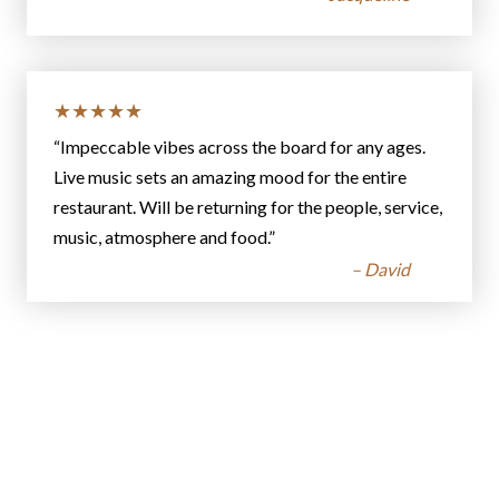
★★★★★
“Impeccable vibes across the board for any ages.
Live music sets an amazing mood for the entire
restaurant. Will be returning for the people, service,
music, atmosphere and food.”
– David