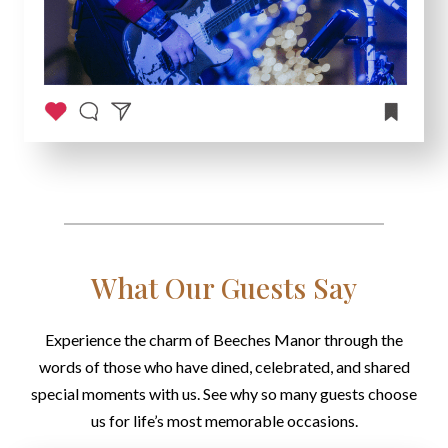
What Our Guests Say
Experience the charm of Beeches Manor through the
words of those who have dined, celebrated, and shared
special moments with us. See why so many guests choose
us for life’s most memorable occasions.