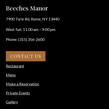
Beeches Manor
7900 Turin Rd, Rome, NY 13440
Wed–Sat: 11:00 am – 9:00 pm
Phone: (315) 356-2600
CONTACT US
Restaurant
Menu
Make a Reservation
Private Events
Gallery